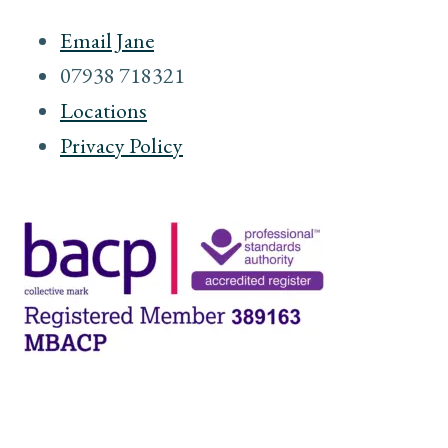
Email Jane
07938 718321
Locations
Privacy Policy