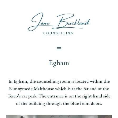
Skip
to
content
Egham
In Egham, the counselling room is located within the
Runnymede Malthouse which is at the far end of the
Tesco’s car park. The entrance is on the right hand side
of the building through the blue front doors.