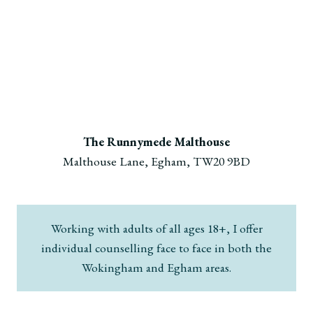
The Runnymede Malthouse
Malthouse Lane, Egham, TW20 9BD
Working with adults of all ages 18+, I offer
individual counselling face to face in both the
Wokingham and Egham areas.